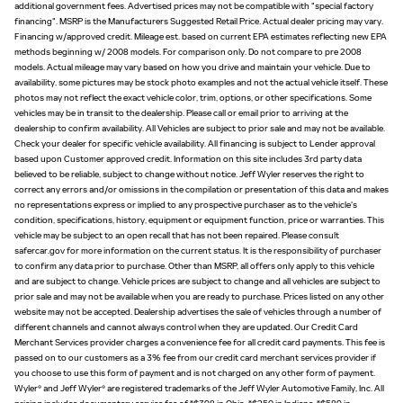
additional government fees. Advertised prices may not be compatible with "special factory
financing". MSRP is the Manufacturers Suggested Retail Price. Actual dealer pricing may vary.
Financing w/approved credit. Mileage est. based on current EPA estimates reflecting new EPA
methods beginning w/ 2008 models. For comparison only. Do not compare to pre 2008
models. Actual mileage may vary based on how you drive and maintain your vehicle. Due to
availability, some pictures may be stock photo examples and not the actual vehicle itself. These
photos may not reflect the exact vehicle color, trim, options, or other specifications. Some
vehicles may be in transit to the dealership. Please call or email prior to arriving at the
dealership to confirm availability. All Vehicles are subject to prior sale and may not be available.
Check your dealer for specific vehicle availability. All financing is subject to Lender approval
based upon Customer approved credit. Information on this site includes 3rd party data
believed to be reliable, subject to change without notice. Jeff Wyler reserves the right to
correct any errors and/or omissions in the compilation or presentation of this data and makes
no representations express or implied to any prospective purchaser as to the vehicle's
condition, specifications, history, equipment or equipment function, price or warranties. This
vehicle may be subject to an open recall that has not been repaired. Please consult
safercar.gov for more information on the current status. It is the responsibility of purchaser
to confirm any data prior to purchase. Other than MSRP, all offers only apply to this vehicle
and are subject to change. Vehicle prices are subject to change and all vehicles are subject to
prior sale and may not be available when you are ready to purchase. Prices listed on any other
website may not be accepted. Dealership advertises the sale of vehicles through a number of
different channels and cannot always control when they are updated. Our Credit Card
Merchant Services provider charges a convenience fee for all credit card payments. This fee is
passed on to our customers as a 3% fee from our credit card merchant services provider if
you choose to use this form of payment and is not charged on any other form of payment.
Wyler® and Jeff Wyler® are registered trademarks of the Jeff Wyler Automotive Family, Inc. All