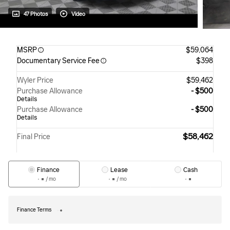
47 Photos
Video
MSRP
$59,064
Documentary Service Fee
$398
Wyler Price
$59,462
Purchase Allowance
- $500
Details
Purchase Allowance
- $500
Details
$58,462
Final Price
Finance
Lease
Cash
/ mo
/ mo
Finance Terms