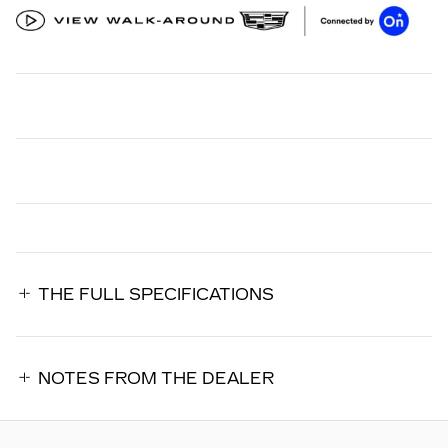
THE FULL SPECIFICATIONS
NOTES FROM THE DEALER