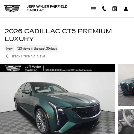
Skip to main content
JEFF WYLER FAIRFIELD
CADILLAC
2026 CADILLAC CT5 PREMIUM
LUXURY
New
123 views in the past 30 days
Track Price
Save