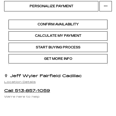
PERSONALIZE PAYMENT
CONFIRM AVAILABILITY
CALCULATE MY PAYMENT
START BUYING PROCESS
GET MORE INFO
Jeff Wyler Fairfield Cadillac
Location Details
Call 513-857-1059
We’re here to help