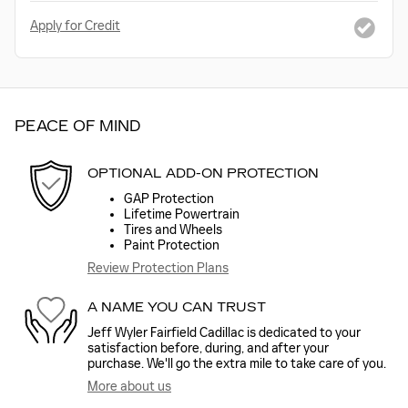
Apply for Credit
PEACE OF MIND
OPTIONAL ADD-ON PROTECTION
GAP Protection
Lifetime Powertrain
Tires and Wheels
Paint Protection
Review Protection Plans
A NAME YOU CAN TRUST
Jeff Wyler Fairfield Cadillac is dedicated to your
satisfaction before, during, and after your
purchase. We'll go the extra mile to take care of you.
More about us