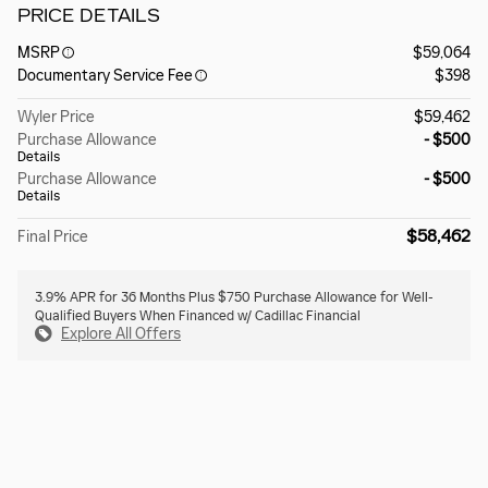
PRICE DETAILS
MSRP
$59,064
Documentary Service Fee
$398
Wyler Price
$59,462
Purchase Allowance
- $500
Details
Purchase Allowance
- $500
Details
$58,462
Final Price
3.9% APR for 36 Months Plus $750 Purchase Allowance for Well-
Qualified Buyers When Financed w/ Cadillac Financial
Explore All Offers