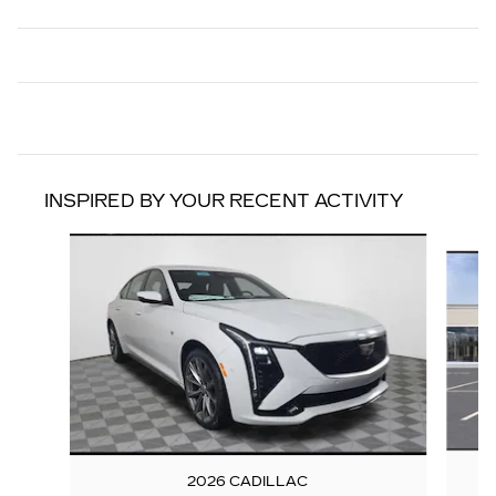
INSPIRED BY YOUR RECENT ACTIVITY
Slide 1 of 6
2026 CADILLAC