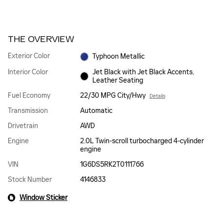
THE OVERVIEW
Exterior Color
Typhoon Metallic
Interior Color
Jet Black with Jet Black Accents,
Leather Seating
Fuel Economy
22/30 MPG City/Hwy
Details
Transmission
Automatic
Drivetrain
AWD
Engine
2.0L Twin-scroll turbocharged 4-cylinder
engine
VIN
1G6DS5RK2T0111766
Stock Number
4146833
Window Sticker