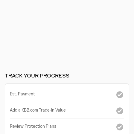
TRACK YOUR PROGRESS
Est. Payment
Add a KBB.com Trade-In Value
Review Protection Plans