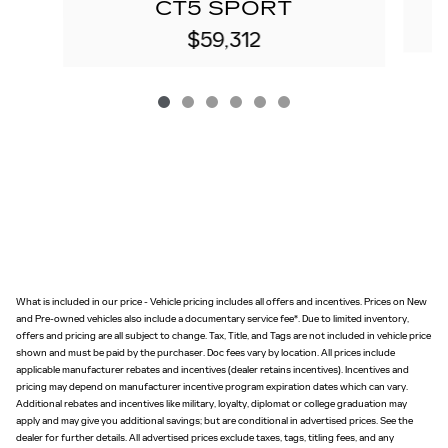
CT5 SPORT
$59,312
What is included in our price - Vehicle pricing includes all offers and incentives. Prices on New
and Pre-owned vehicles also include a documentary service fee*. Due to limited inventory,
offers and pricing are all subject to change. Tax, Title, and Tags are not included in vehicle price
shown and must be paid by the purchaser. Doc fees vary by location. All prices include
applicable manufacturer rebates and incentives (dealer retains incentives). Incentives and
pricing may depend on manufacturer incentive program expiration dates which can vary.
Additional rebates and incentives like military, loyalty, diplomat or college graduation may
apply and may give you additional savings; but are conditional in advertised prices. See the
dealer for further details. All advertised prices exclude taxes, tags, titling fees, and any