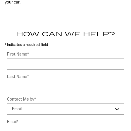
your car.
HOW CAN WE HELP?
* Indicates a required field
First Name
*
Last Name
*
Contact Me by
*
Email
*