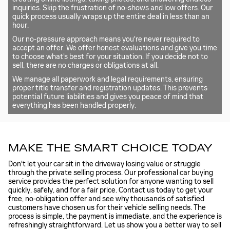
inquiries. Skip the frustration of no-shows and low offers. Our
quick process usually wraps up the entire deal in less than an
hour.
Our no-pressure approach means you're never required to
accept an offer. We offer honest evaluations and give you time
to choose what's best for your situation. If you decide not to
sell, there are no charges or obligations at all.
We manage all paperwork and legal requirements, ensuring
proper title transfer and registration updates. This prevents
potential future liabilities and gives you peace of mind that
everything has been handled properly.
MAKE THE SMART CHOICE TODAY
Don't let your car sit in the driveway losing value or struggle
through the private selling process. Our professional car buying
service provides the perfect solution for anyone wanting to sell
quickly, safely, and for a fair price. Contact us today to get your
free, no-obligation offer and see why thousands of satisfied
customers have chosen us for their vehicle selling needs. The
process is simple, the payment is immediate, and the experience is
refreshingly straightforward. Let us show you a better way to sell