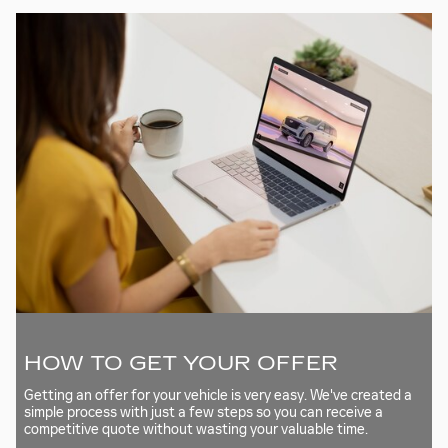
HOW TO GET YOUR OFFER
Getting an offer for your vehicle is very easy. We've created a
simple process with just a few steps so you can receive a
competitive quote without wasting your valuable time.