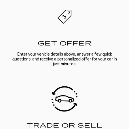
GET OFFER
Enter your vehicle details above, answer a few quick
questions, and receive a personalized offer for your car in
just minutes.
TRADE OR SELL