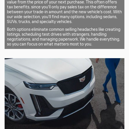
value from the price of your next purchase. This often offers
tax benefits, since you'll only pay sales tax on the difference
between your trade-in amount and the new vehicle's cost. With
our wide selection, you'll find many options, including sedans,
SUVs, trucks, and specialty vehicles.
Both options eliminate common selling headaches like creating
listings, scheduling test drives with strangers, handling
negotiations, and managing paperwork. We handle everything,
so you can focus on what matters most to you.