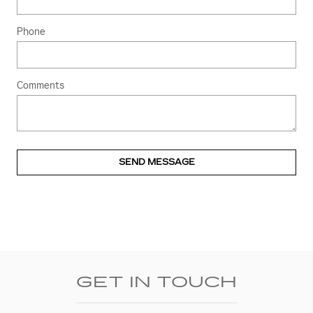
Phone
Comments
SEND MESSAGE
GET IN TOUCH