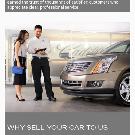
earned the trust of thousands of satisfied customers who
appreciate clear, professional service.
WHY SELL YOUR CAR TO US