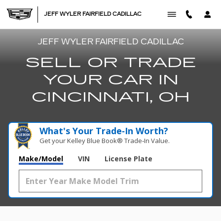
SELL TRADE
Skip to main content
JEFF WYLER FAIRFIELD CADILLAC
JEFF WYLER FAIRFIELD CADILLAC
SELL OR TRADE
YOUR CAR IN
CINCINNATI, OH
What's Your Trade‑In Worth?
Get your Kelley Blue Book® Trade‑In Value.
Make/Model
VIN
License Plate