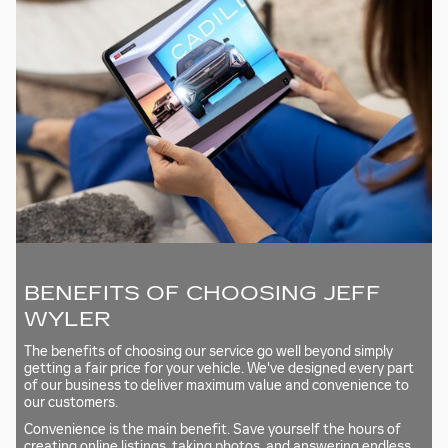
BENEFITS OF CHOOSING JEFF
WYLER
The benefits of choosing our service go well beyond simply
getting a fair price for your vehicle. We've designed every part
of our business to deliver maximum value and convenience to
our customers.
Convenience is the main benefit. Save yourself the hours of
creating online listings, taking photos, and answering endless