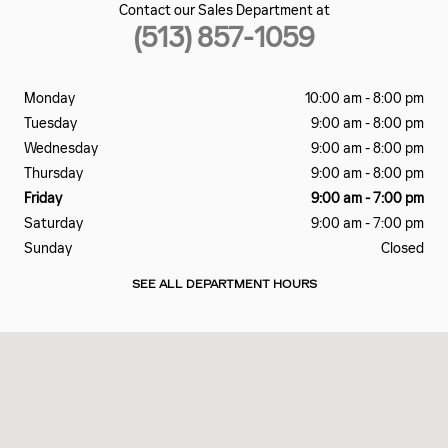
Contact our Sales Department at
(513) 857-1059
Monday
10:00 am - 8:00 pm
Tuesday
9:00 am - 8:00 pm
Wednesday
9:00 am - 8:00 pm
Thursday
9:00 am - 8:00 pm
Friday
9:00 am - 7:00 pm
Saturday
9:00 am - 7:00 pm
Sunday
Closed
SEE ALL DEPARTMENT HOURS
Visit us at: 5815 DIXIE HWY FAIRFIELD, OH 45014