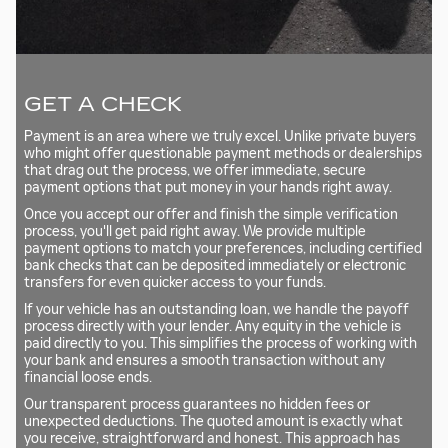
GET A CHECK
Payment is an area where we truly excel. Unlike private buyers
who might offer questionable payment methods or dealerships
that drag out the process, we offer immediate, secure
payment options that put money in your hands right away.
Once you accept our offer and finish the simple verification
process, you'll get paid right away. We provide multiple
payment options to match your preferences, including certified
bank checks that can be deposited immediately or electronic
transfers for even quicker access to your funds.
If your vehicle has an outstanding loan, we handle the payoff
process directly with your lender. Any equity in the vehicle is
paid directly to you. This simplifies the process of working with
your bank and ensures a smooth transaction without any
financial loose ends.
Our transparent process guarantees no hidden fees or
unexpected deductions. The quoted amount is exactly what
you receive, straightforward and honest. This approach has