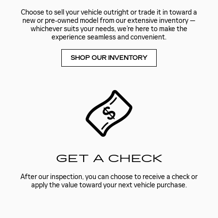
Choose to sell your vehicle outright or trade it in toward a
new or pre‑owned model from our extensive inventory —
whichever suits your needs, we’re here to make the
experience seamless and convenient.
SHOP OUR INVENTORY
GET A CHECK
After our inspection, you can choose to receive a check or
apply the value toward your next vehicle purchase.