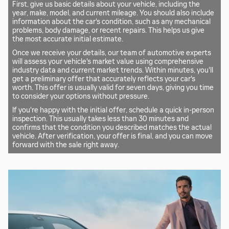
First, give us basic details about your vehicle, including the
year, make, model, and current mileage. You should also include
information about the car's condition, such as any mechanical
problems, body damage, or recent repairs. This helps us give
the most accurate initial estimate.
Once we receive your details, our team of automotive experts
will assess your vehicle's market value using comprehensive
industry data and current market trends. Within minutes, you'll
get a preliminary offer that accurately reflects your car's
worth. This offer is usually valid for seven days, giving you time
to consider your options without pressure.
If you're happy with the initial offer, schedule a quick in-person
inspection. This usually takes less than 30 minutes and
confirms that the condition you described matches the actual
vehicle. After verification, your offer is final, and you can move
forward with the sale right away.