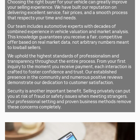
Choosing the right buyer for your vehicle can greatly improve
your selling experience. We have built our reputation on
delivering excellent service, fair prices, and a smooth process
that respects your time and needs.
Our team includes automotive experts with decades of
combined experience in vehicle valuation and market analysis.
This knowledge guarantees you receive a fair, competitive
offer based on real market data, not arbitrary numbers meant
to lowball sellers.
We uphold the highest standards of professionalism and
transparency throughout the entire process. From your first
inquiry to the moment you receive payment, each interaction is
crafted to foster confidence and trust. Our established
presence in the community and numerous positive reviews
demonstrate our dedication to customer satisfaction.
Security is another important benefit. Selling privately can put
you at risk of fraud or safety issues when meeting strangers.
Our professional setting and proven business methods remove
these concerns completely.