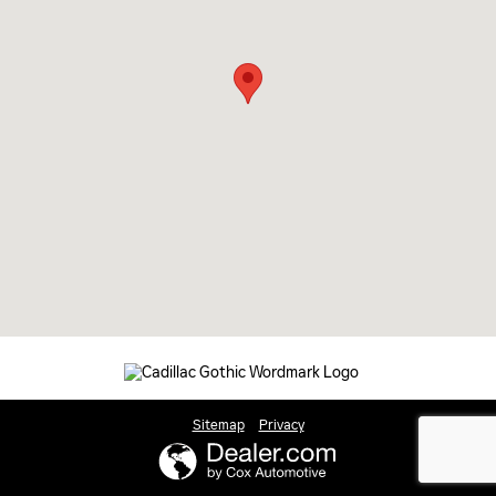
Sitemap
Privacy