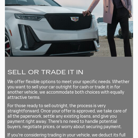
SELL OR TRADE IT IN
We offer flexible options to meet your specific needs. Whether
you want to sell your car outright for cash or trade it in for
another vehicle, we accommodate both choices with equally
attractive terms.
For those ready to sell outright, the process is very
straightforward. Once your offer is approved, we take care of
all the paperwork, settle any existing loans, and give you
payment right away. There's no need to handle potential
buyers, negotiate prices, or worry about securing payment.
If you're considering trading in your vehicle, we deduct its full