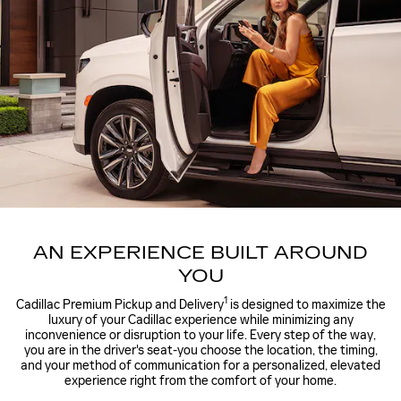
AN EXPERIENCE BUILT AROUND
YOU
1
Cadillac Premium Pickup and Delivery
is designed to maximize the
luxury of your Cadillac experience while minimizing any
inconvenience or disruption to your life. Every step of the way,
you are in the driver's seat-you choose the location, the timing,
and your method of communication for a personalized, elevated
experience right from the comfort of your home.