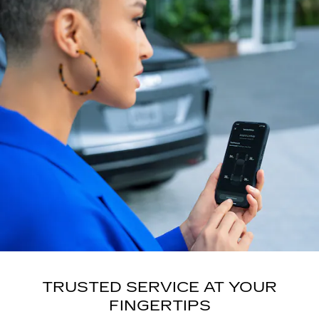
TRUSTED SERVICE AT YOUR
FINGERTIPS