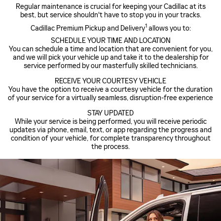
Regular maintenance is crucial for keeping your Cadillac at its
best, but service shouldn't have to stop you in your tracks.
1
Cadillac Premium Pickup and Delivery
allows you to:
SCHEDULE YOUR TIME AND LOCATION
You can schedule a time and location that are convenient for you,
and we will pick your vehicle up and take it to the dealership for
service performed by our masterfully skilled technicians.
RECEIVE YOUR COURTESY VEHICLE
You have the option to receive a courtesy vehicle for the duration
of your service for a virtually seamless, disruption-free experience
STAY UPDATED
While your service is being performed, you will receive periodic
updates via phone, email, text, or app regarding the progress and
condition of your vehicle, for complete transparency throughout
the process.