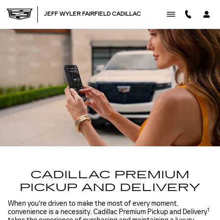
CADILLAC PREMIUM PICK U
Skip to main content
JEFF WYLER FAIRFIELD CADILLAC
CADILLAC PREMIUM
PICKUP AND DELIVERY
When you're driven to make the most of every moment,
1
convenience is a necessity. Cadillac Premium Pickup and Delivery