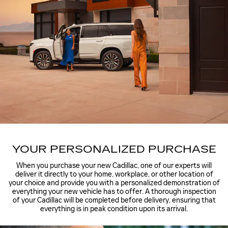
YOUR PERSONALIZED PURCHASE
When you purchase your new Cadillac, one of our experts will
deliver it directly to your home, workplace, or other location of
your choice and provide you with a personalized demonstration of
everything your new vehicle has to offer. A thorough inspection
of your Cadillac will be completed before delivery, ensuring that
everything is in peak condition upon its arrival.