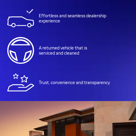
Effortless and seamless dealership
experience
A returned vehicle that is
serviced and cleaned
Trust, convenience and transparency