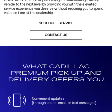
takes the experience of purchasing and maintaining a luxury
vehicle to the next level by providing you with the elevated
service experience you deserve-without requiring you to spend
valuable time at the dealership.
SCHEDULE SERVICE
CONTACT US
WHAT CADILLAC
PREMIUM PICK UP AND
DELIVERY OFFERS YOU
Convenient updates
(through phone, email, or text messages)