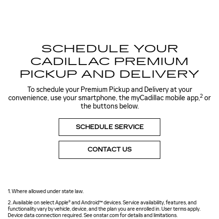
SCHEDULE YOUR
CADILLAC PREMIUM
PICKUP AND DELIVERY
To schedule your Premium Pickup and Delivery at your
2
convenience, use your smartphone, the myCadillac mobile app,
or
the buttons below.
SCHEDULE SERVICE
CONTACT US
1. Where allowed under state law.
2. Available on select Apple® and Android™ devices. Service availability, features, and
functionality vary by vehicle, device, and the plan you are enrolled in. User terms apply.
Device data connection required. See onstar.com for details and limitations.