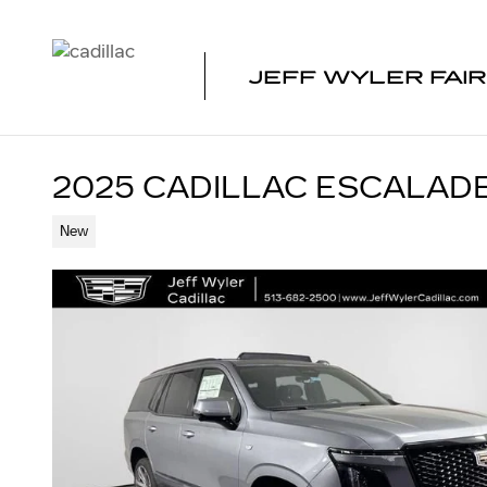
Skip to main content
JEFF WYLER FAIR
2025 CADILLAC ESCALAD
New