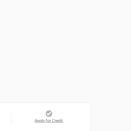
Apply for Credit