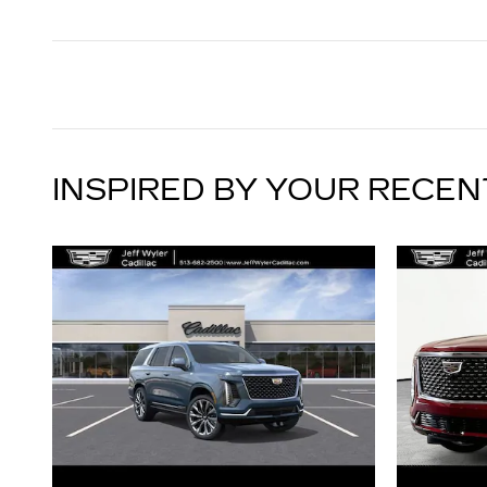
INSPIRED BY YOUR RECEN