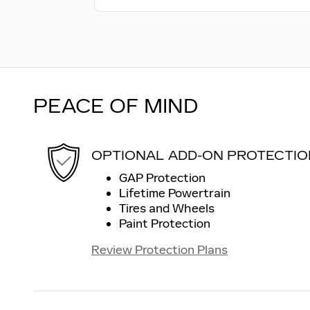
PEACE OF MIND
OPTIONAL ADD-ON PROTECTIO
GAP Protection
Lifetime Powertrain
Tires and Wheels
Paint Protection
Review Protection Plans