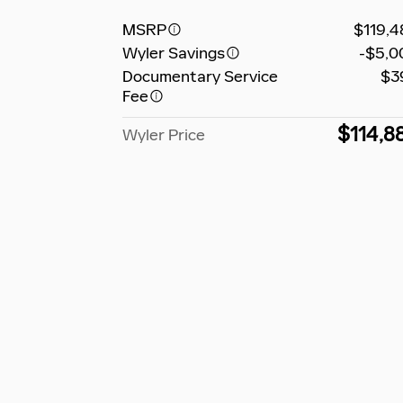
MSRP
$119,4
Wyler Savings
-$5,0
Documentary Service
$3
Fee
$114,8
Wyler Price