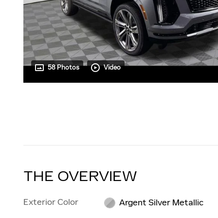
58 Photos
Video
THE OVERVIEW
Exterior Color
Argent Silver Metallic