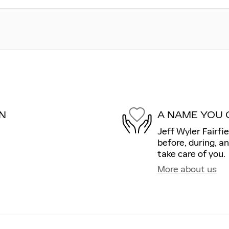
N
A NAME YOU 
Jeff Wyler Fairfie
before, during, a
take care of you.
More about us