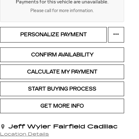
Payments for this vehicle are unavailable.
Please call for more information.
PERSONALIZE PAYMENT
CONFIRM AVAILABILITY
CALCULATE MY PAYMENT
START BUYING PROCESS
GET MORE INFO
Jeff Wyler Fairfield Cadillac
Location Details