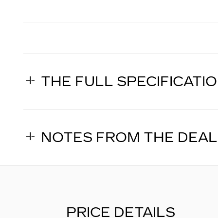
THE FULL SPECIFICATI
NOTES FROM THE DEA
PRICE DETAILS