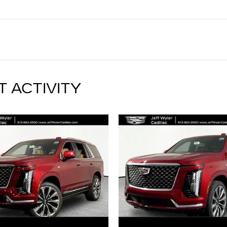
T ACTIVITY