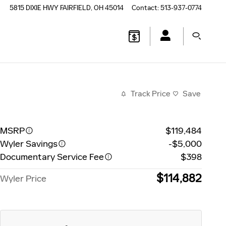
5815 DIXIE HWY
FAIRFIELD
,
OH
45014
Contact
:
513-937-0774
Track Price
Save
MSRP
$119,484
Wyler Savings
-$5,000
Documentary Service Fee
$398
$114,882
Wyler Price