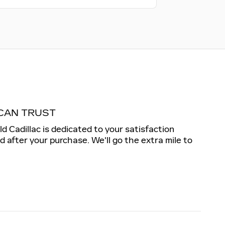
CAN TRUST
ld Cadillac is dedicated to your satisfaction
nd after your purchase. We'll go the extra mile to