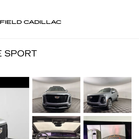
FIELD CADILLAC
E SPORT