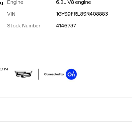
Engine
6.2L V8 engine
ng
VIN
1GYS9FRL8SR408883
Stock Number
4146737