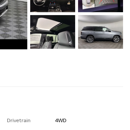
Drivetrain
4WD