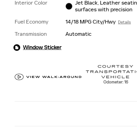
Interior Color
Jet Black, Leather seati
surfaces with precision
Fuel Economy
14/18 MPG City/Hwy
Details
Transmission
Automatic
Window Sticker
Odometer: 16