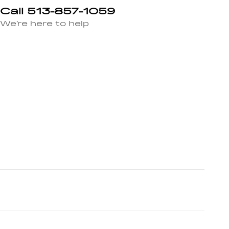
Call 513-857-1059
We’re here to help