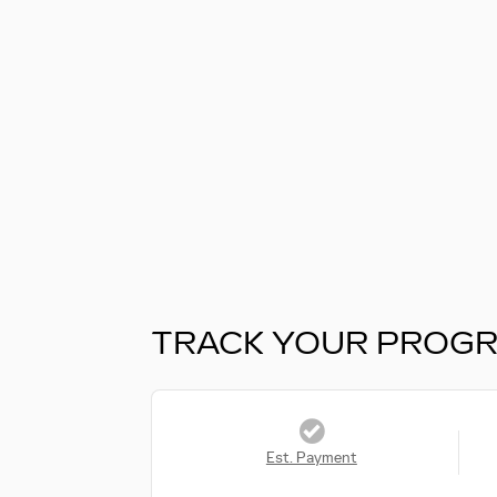
TRACK YOUR PROG
Est. Payment