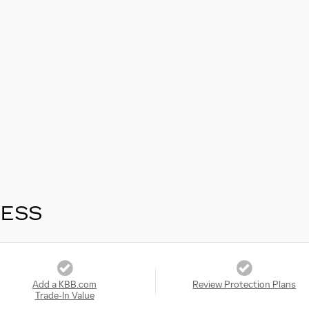
RESS
Add a KBB.com
Review Protection Plans
Trade-In Value