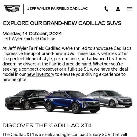
Skip to main content
JEFF WYLER FAIRFIELD CADILLAC
EXPLORE OUR BRAND-NEW CADILLAC SUVS
Monday, 14 October, 2024
Jeff Wyler Fairfield Cadillac
At Jeff Wyler Fairfield Cadillac, we're thrilled to showcase Cadillac's
impressive lineup of brand-new SUVs. These luxury vehicles offer
the perfect blend of style, performance, and advanced features
discerning drivers in the Fairfield area demand. Whether you're
seeking a compact crossover or a full-size SUV, we have the ideal
model in our
new inventory
to elevate your driving experience to
new heights.
DISCOVER THE CADILLAC XT4
The Cadillac XT4 is a sleek and agile compact luxury SUV that will