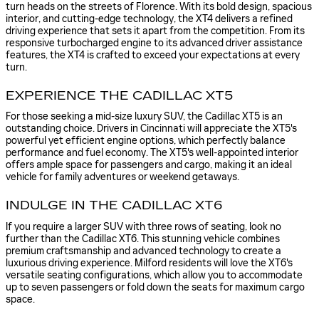
turn heads on the streets of Florence. With its bold design, spacious
interior, and cutting-edge technology, the XT4 delivers a refined
driving experience that sets it apart from the competition. From its
responsive turbocharged engine to its advanced driver assistance
features, the XT4 is crafted to exceed your expectations at every
turn.
EXPERIENCE THE CADILLAC XT5
For those seeking a mid-size luxury SUV, the Cadillac XT5 is an
outstanding choice. Drivers in Cincinnati will appreciate the XT5's
powerful yet efficient engine options, which perfectly balance
performance and fuel economy. The XT5's well-appointed interior
offers ample space for passengers and cargo, making it an ideal
vehicle for family adventures or weekend getaways.
INDULGE IN THE CADILLAC XT6
If you require a larger SUV with three rows of seating, look no
further than the Cadillac XT6. This stunning vehicle combines
premium craftsmanship and advanced technology to create a
luxurious driving experience. Milford residents will love the XT6's
versatile seating configurations, which allow you to accommodate
up to seven passengers or fold down the seats for maximum cargo
space.