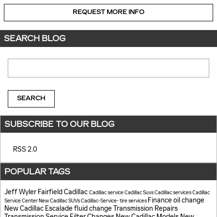
REQUEST MORE INFO
SEARCH BLOG
Search Blog
SEARCH
SUBSCRIBE TO OUR BLOG
RSS 2.0
POPULAR TAGS
Jeff Wyler Fairfield Cadillac
Cadillac service
Cadillac Suvs
Cadillac services
Cadillac
Finance
oil change
Service Center
New Cadillac SUVs
Cadillac-Service-
tire services
New Cadillac Escalade
fluid change
Transmission Repairs
Transmission Service
Filter Changes
New Cadillac Models
New