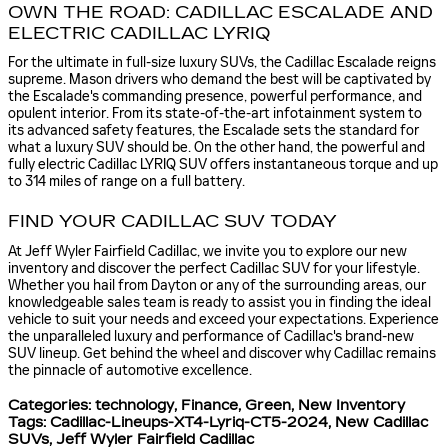
OWN THE ROAD: CADILLAC ESCALADE AND
ELECTRIC CADILLAC LYRIQ
For the ultimate in full-size luxury SUVs, the Cadillac Escalade reigns
supreme. Mason drivers who demand the best will be captivated by
the Escalade's commanding presence, powerful performance, and
opulent interior. From its state-of-the-art infotainment system to
its advanced safety features, the Escalade sets the standard for
what a luxury SUV should be. On the other hand, the powerful and
fully electric Cadillac LYRIQ SUV offers instantaneous torque and up
to 314 miles of range on a full battery.
FIND YOUR CADILLAC SUV TODAY
At Jeff Wyler Fairfield Cadillac, we invite you to explore our new
inventory and discover the perfect Cadillac SUV for your lifestyle.
Whether you hail from Dayton or any of the surrounding areas, our
knowledgeable sales team is ready to assist you in finding the ideal
vehicle to suit your needs and exceed your expectations. Experience
the unparalleled luxury and performance of Cadillac's brand-new
SUV lineup. Get behind the wheel and discover why Cadillac remains
the pinnacle of automotive excellence.
Categories
:
technology
,
Finance
,
Green
,
New Inventory
Tags
:
Cadillac-Lineups-XT4-Lyriq-CT5-2024
,
New Cadillac
SUVs
,
Jeff Wyler Fairfield Cadillac