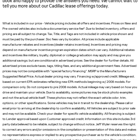
book and happy to provide the answers you need. We cannot wait to
tell you more about our Cadillac lease offerings today.
What is included in our price - Vehicle pricing includes all offers and incentives. Prices on New and
Pre-owned vehicles also include a documentary service fee*. Due to limited inventory, offers and
pricing are all subject to change. Tax, Title, and Tags are not included in vehicle price shown and
must be paid by the purchaser. Doc fees vary by location. All prices include applicable
manufacturer rebates and incentives (dealer retains incentives). Incentives and pricing may
depend on manufacturer incentive program expiration dates which can vary. Additional rebates
and incentives like military, loyalty, diplomat or college graduation may apply and may give you
additional savings; but are conditional in advertised prices. See the dealer for further details. All
advertised prices exclude taxes, tags, titling fees, and any additional government fees. Advertised
prices may not be compatible with "special factory financing". MSRP is the Manufacturers
Suggested Retail Price. Actual dealer pricing may vary. Financing w/approved credit. Mileage est.
based on current EPA estimates reflecting new EPA methods beginning w/ 2008 models. For
comparison only. Do not compare to pre 2008 models. Actual mileage may vary based on how you
drive and maintain your vehicle. Due to availability, some pictures may be stock photo examples
and not the actual vehicle itself. These photos may not reflect the exact vehicle color, trim,
options, or other specifications. Some vehicles may be in transit to the dealership. Please call or
email prior to arriving at the dealership to confirm availability. All Vehicles are subject to prior sale
and may not be available. Check your dealer for specific vehicle availability. All financing is subject
to Lender approval based upon Customer approved credit. Information on this site includes 3rd
party data believed to be reliable, subject to change without notice. Jeff Wyler reserves the right
to correct any errors and/or omissions in the compilation or presentation of this data and makes
no representations express or implied to any prospective purchaser as to the vehicle's condition,