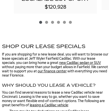
$120,928
SHOP OUR LEASE SPECIALS
If you are shopping for a new lease deal, you will want to browse our
lease specials at Jeff Wyler Fairfield Cadillac. With our lease
specials, you can bring home a great
new Cadillac sedan or SUV
without paying more than your budget allows in Fairfield. We cannot
wait to support you at
our finance center
with everything you need
near Florence.
WHY SHOULD YOU LEASE A VEHICLE?
You can find several reasons to lease a new Cadillac vehicle near
Cincinnati. Leasing is the way to go, whether you want to save
money or want flexible end-of-contract options. The following are
great benefits of
leasing a Cadillac vehicle
: