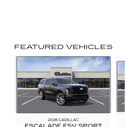
FEATURED VEHICLES
Slide 1 of 6
2026 CADILLAC
ESCALADE ESV SPORT