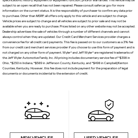
specifications, history, equipment or equipment function, price or warranties. This vehicle may be
subject to an open recall that has not been repaired. Please consult safercar.gov for more
information on the current status. It is the responsibility of purchaser to confirm any data prior
to purchase. Other than MSRP, all offers only apply to this vehicle and are subject to change.
Vehicle prices are subject to change and all vehicles are subject to prior sale and may not be
available when you are ready to purchase. Prices listed on any other website may not be accepted.
Dealership advertises the sale of vehicles through a number of different channels and cannot
always control when they are updated. Our Credit Card Merchant Services provider charges a
convenience fee for all credit card payments. This fee is passed on to our customers as a 3% fee
from our credit card merchant services provider if you choose to use this form of payment and is
not charged on any other form of payment. Wyler® and Jeff Wyler® are registered trademarks of
the Jeff Wyler Automotive Family, Inc. All pricing includes documentary service fee of *$398 in
Ohio, *$250 in Indiana, *$589 in Jefferson County, Kentucky, and *$498 in Campbell/Kenton
Counties, Kentucky. However, this fee does not include payment for the preparation of legal
documents or documents incidental to the extension of credit.
NEW VEHICLES
USED VEHICLES