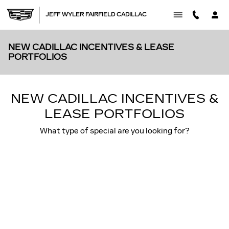
Skip to main content
JEFF WYLER FAIRFIELD CADILLAC
NEW CADILLAC INCENTIVES & LEASE
PORTFOLIOS
NEW CADILLAC INCENTIVES &
LEASE PORTFOLIOS
What type of special are you looking for?