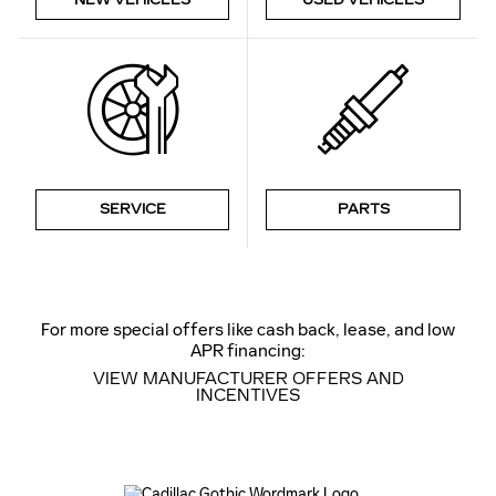
SERVICE
PARTS
For more special offers like cash back, lease, and low
APR financing:
VIEW MANUFACTURER OFFERS AND
INCENTIVES