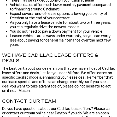
There may be tax deductions on your Cadillac lease
Vehicle leases offer much lower monthly payments compared
to financing around Cincinnati
Expect several end-of-lease options, allowing you plenty of
freedom at the end of your contract
As you only have a lease vehicle for about two or three years,
you can regularly drive the newest models
You do not need to pay a down payment for your vehicle
Leased vehicles are always under warranty, so you can worry
less about paying for general maintenance over the next few
years
WE HAVE CADILLAC LEASE OFFERS &
DEALS
The best part about our dealership is that we have a host of Cadillac
lease offers and deals just for you near Milford. We offer leases on
specific Cadillac models, enhancing your lease deal. Remember that
our lease specials and offers can change monthly, so if you see a
deal you want to take advantage of, please do not hesitate to act
on it near Mason.
CONTACT OUR TEAM
Do you have questions about our Cadillac lease offers? Please call
or contact our team online near Dayton if you do. We are an open