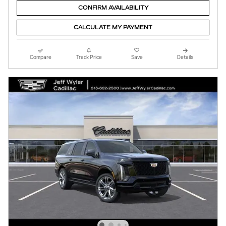
CONFIRM AVAILABILITY
CALCULATE MY PAYMENT
Compare
Track Price
Save
Details