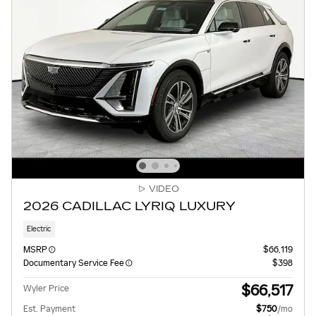
VIDEO
2026 CADILLAC LYRIQ LUXURY
Electric
MSRP
$66,119
Documentary Service Fee
$398
$66,517
Wyler Price
Est. Payment
$750
/mo