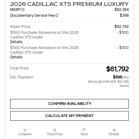
2026 CADILLAC XT5 PREMIUM LUXURY
MSRP
$62,394
Documentary Service Fee
$398
Wyler Price
$62,792
$500 Purchase Allowance on this 2026
- $500
Cadillac XT5 model
Details
$500 Purchase Allowance on this 2026
- $500
Cadillac XT5 model
Details
$61,792
Final Price
Est. Payment
$696
/mo
(84 mo @ 4.9% APR, $12,358
down)
CONFIRM AVAILABILITY
CALCULATE MY PAYMENT
Compare
Track Price
Save
Details