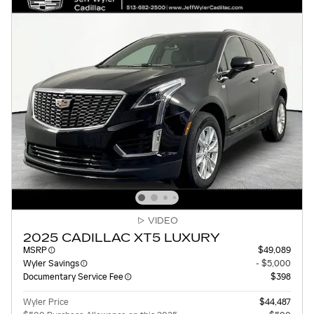
VIDEO
2025 CADILLAC XT5 LUXURY
MSRP
$49,089
Wyler Savings
- $5,000
Documentary Service Fee
$398
Wyler Price
$44,487