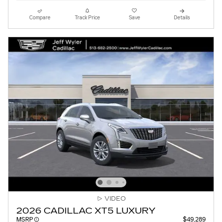
Compare
Track Price
Save
Details
VIDEO
2026 CADILLAC XT5 LUXURY
MSRP
$49,289