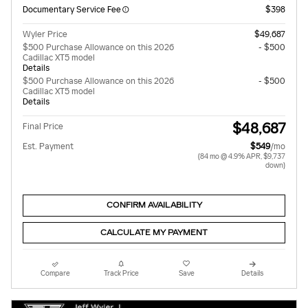
Documentary Service Fee
$398
Wyler Price
$49,687
$500 Purchase Allowance on this 2026
- $500
Cadillac XT5 model
Details
$500 Purchase Allowance on this 2026
- $500
Cadillac XT5 model
Details
$48,687
Final Price
Est. Payment
$549
/mo
(84 mo @ 4.9% APR, $9,737
down)
CONFIRM AVAILABILITY
CALCULATE MY PAYMENT
Compare
Track Price
Save
Details