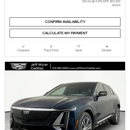
(84 mo @ 4.9% APR, $13,303
down)
CONFIRM AVAILABILITY
CALCULATE MY PAYMENT
Compare
Track Price
Save
Details