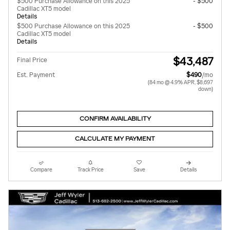
$500 Purchase Allowance on this 2025
- $500
Cadillac XT5 model
Details
$500 Purchase Allowance on this 2025
- $500
Cadillac XT5 model
Details
$43,487
Final Price
Est. Payment
$490
/mo
(84 mo @ 4.9% APR, $8,697
down)
CONFIRM AVAILABILITY
CALCULATE MY PAYMENT
Compare
Track Price
Save
Details