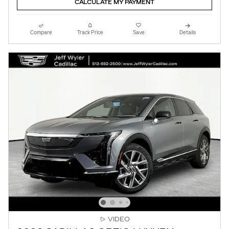
CALCULATE MY PAYMENT
Compare
Track Price
Save
Details
VIDEO