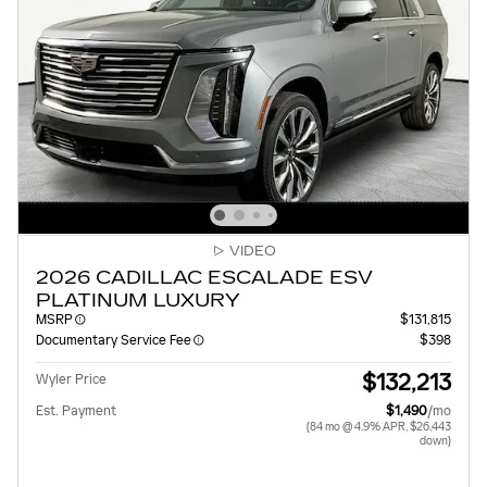
VIDEO
2026 CADILLAC ESCALADE ESV
PLATINUM LUXURY
MSRP
$131,815
Documentary Service Fee
$398
$132,213
Wyler Price
Est. Payment
$1,490
/mo
(84 mo @ 4.9% APR, $26,443
down)