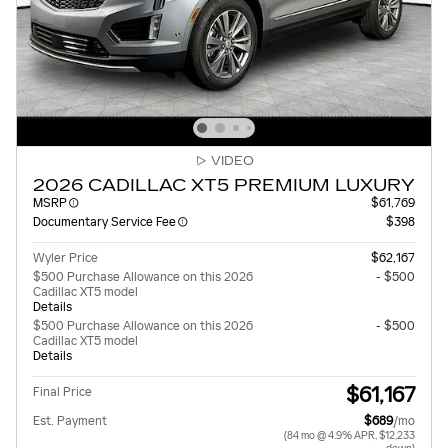
VIDEO
2026 CADILLAC XT5 PREMIUM LUXURY
MSRP
$61,769
Documentary Service Fee
$398
Wyler Price
$62,167
$500 Purchase Allowance on this 2026
- $500
Cadillac XT5 model
Details
$500 Purchase Allowance on this 2026
- $500
Cadillac XT5 model
Details
$61,167
Final Price
Est. Payment
$689
/mo
(84 mo @ 4.9% APR, $12,233