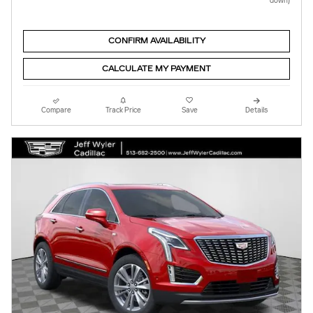
down)
CONFIRM AVAILABILITY
CALCULATE MY PAYMENT
Compare
Track Price
Save
Details