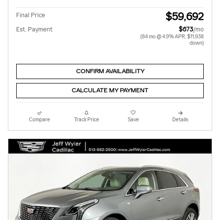
$59,692
Final Price
Est. Payment
$673
/mo
(84 mo @ 4.9% APR, $11,938
down)
CONFIRM AVAILABILITY
CALCULATE MY PAYMENT
Compare
Track Price
Save
Details