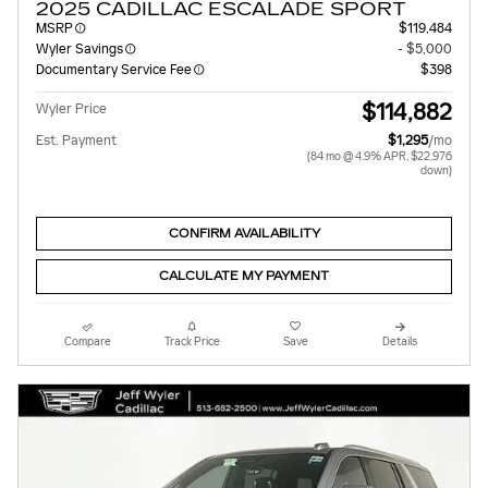
2025 CADILLAC ESCALADE SPORT
MSRP
$119,484
Wyler Savings
- $5,000
Documentary Service Fee
$398
$114,882
Wyler Price
Est. Payment
$1,295
/mo
(84 mo @ 4.9% APR, $22,976
down)
CONFIRM AVAILABILITY
CALCULATE MY PAYMENT
Compare
Track Price
Save
Details