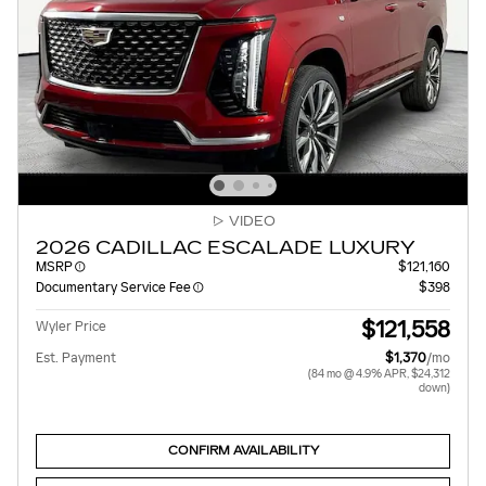
VIDEO
2026 CADILLAC ESCALADE LUXURY
MSRP
$121,160
Documentary Service Fee
$398
$121,558
Wyler Price
Est. Payment
$1,370
/mo
(84 mo @ 4.9% APR, $24,312
down)
CONFIRM AVAILABILITY