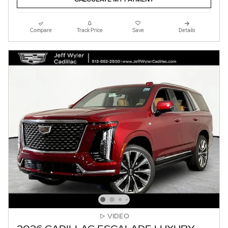
Compare
Track Price
Save
Details
VIDEO