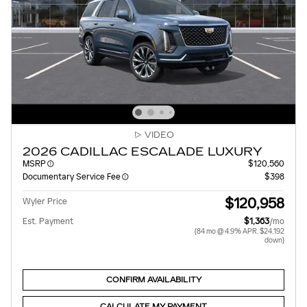
VIDEO
2026 CADILLAC ESCALADE LUXURY
MSRP
$120,560
Documentary Service Fee
$398
$120,958
Wyler Price
Est. Payment
$1,363
/mo
(84 mo @ 4.9% APR, $24,192
down)
CONFIRM AVAILABILITY
CALCULATE MY PAYMENT