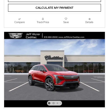
CALCULATE MY PAYMENT
Compare
Track Price
Save
Details