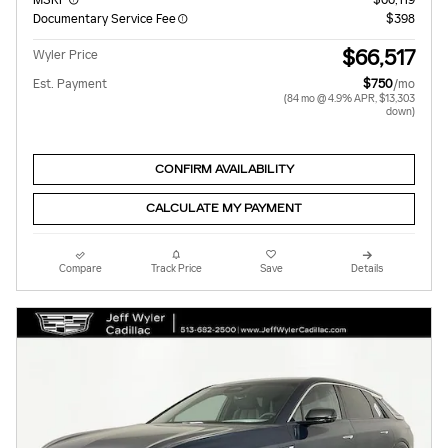
Documentary Service Fee
$398
$66,517
Wyler Price
Est. Payment
$750
/mo
(84 mo @ 4.9% APR, $13,303
down)
CONFIRM AVAILABILITY
CALCULATE MY PAYMENT
Compare
Track Price
Save
Details