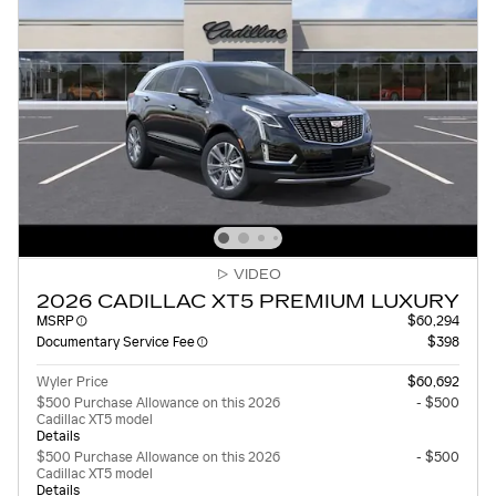
VIDEO
2026 CADILLAC XT5 PREMIUM LUXURY
MSRP
$60,294
Documentary Service Fee
$398
Wyler Price
$60,692
$500 Purchase Allowance on this 2026
- $500
Cadillac XT5 model
Details
$500 Purchase Allowance on this 2026
- $500
Cadillac XT5 model
Details