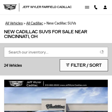
Skip to main content
JEFF WYLER FAIRFIELD CADILLAC
All Vehicles
>
All Cadillac
>
New Cadillac SUVs
NEW CADILLAC SUVS FOR SALE NEAR
CINCINNATI, OH
FILTER / SORT
24 Vehicles