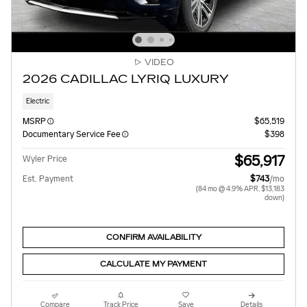
VIDEO
2026 CADILLAC LYRIQ LUXURY
Electric
MSRP
$65,519
Documentary Service Fee
$398
$65,917
Wyler Price
Est. Payment
$743
/mo
(84 mo @ 4.9% APR, $13,183
down)
CONFIRM AVAILABILITY
CALCULATE MY PAYMENT
Compare
Track Price
Save
Details