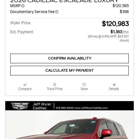
2026 CADILLAC ESCALADE LUXURY
MSRP
$120,585
Documentary Service Fee
$398
$120,983
Wyler Price
Est. Payment
$1,363
/mo
(84 mo @ 4.9% APR, $24,197
down)
CONFIRM AVAILABILITY
CALCULATE MY PAYMENT
Compare
Track Price
Save
Details