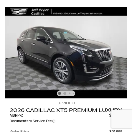
VIDEO
2026 CADILLAC XT5 PREMIUM LUXURY
MSRP
$61,490
Documentary Service Fee
$398
Wyler Price
$61,888