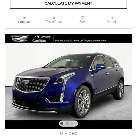
CALCULATE MY PAYMENT
Compare
Track Price
Save
Details
VIDEO