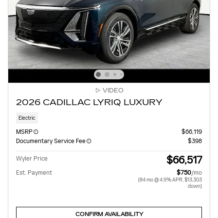
VIDEO
2026 CADILLAC LYRIQ LUXURY
Electric
MSRP
$66,119
Documentary Service Fee
$398
$66,517
Wyler Price
Est. Payment
$750
/mo
(84 mo @ 4.9% APR, $13,303
down)
CONFIRM AVAILABILITY