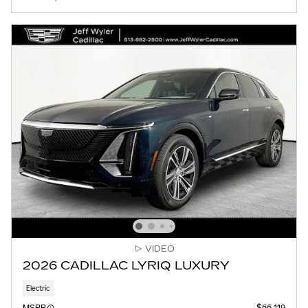
VIDEO
2026 CADILLAC LYRIQ LUXURY
Electric
MSRP
$66,119