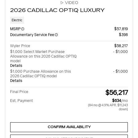
VIDEO
2026 CADILLAC OPTIQ LUXURY
Electric
MSRP
$57,819
Documentary Service Fee
$398
Wyler Price
$58,217
$1,000 Select Market Purchase
- $1,000
Allowance on this 2026 Cadillac OPTIQ
model
Details
$1,000 Purchase Allowance on this
- $1,000
2026 Cadillac OPTIQ model
Details
$56,217
Final Price
Est. Payment
$634
/mo
(84 mo @ 4.9% APR, $11,243
down)
CONFIRM AVAILABILITY