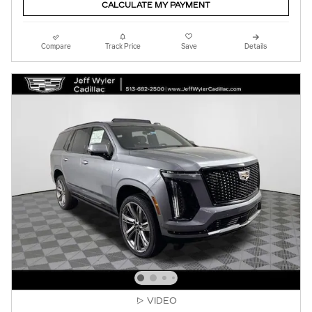
CALCULATE MY PAYMENT
Compare
Track Price
Save
Details
VIDEO