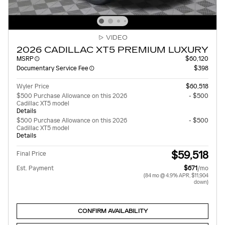
VIDEO
2026 CADILLAC XT5 PREMIUM LUXURY
MSRP
$60,120
Documentary Service Fee
$398
Wyler Price
$60,518
$500 Purchase Allowance on this 2026
- $500
Cadillac XT5 model
Details
$500 Purchase Allowance on this 2026
- $500
Cadillac XT5 model
Details
$59,518
Final Price
Est. Payment
$671
/mo
(84 mo @ 4.9% APR, $11,904
down)
CONFIRM AVAILABILITY