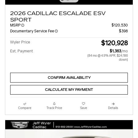
2026 CADILLAC ESCALADE ESV
SPORT
MSRP
$120,530
Documentary Service Fee
$398
$120,928
Wyler Price
Est. Payment
$1,363
/mo
(84 mo @ 4.9% APR, $24,186
down)
CONFIRM AVAILABILITY
CALCULATE MY PAYMENT
Compare
Track Price
Save
Details