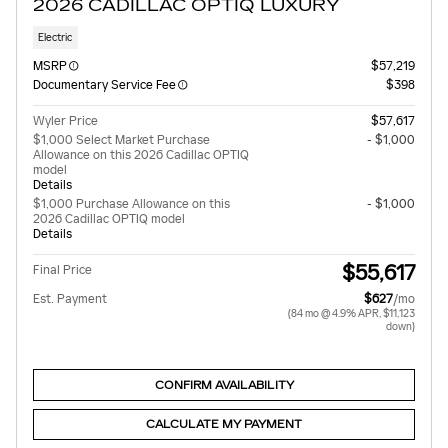
2026 CADILLAC OPTIQ LUXURY
Electric
MSRP
$57,219
Documentary Service Fee
$398
Wyler Price
$57,617
$1,000 Select Market Purchase
- $1,000
Allowance on this 2026 Cadillac OPTIQ
model
Details
$1,000 Purchase Allowance on this
- $1,000
2026 Cadillac OPTIQ model
Details
$55,617
Final Price
Est. Payment
$627
/mo
(84 mo @ 4.9% APR, $11,123
down)
CONFIRM AVAILABILITY
CALCULATE MY PAYMENT