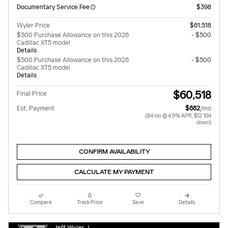
Documentary Service Fee
$398
Wyler Price
$61,518
$500 Purchase Allowance on this 2026
- $500
Cadillac XT5 model
Details
$500 Purchase Allowance on this 2026
- $500
Cadillac XT5 model
Details
$60,518
Final Price
Est. Payment
$682
/mo
(84 mo @ 4.9% APR, $12,104
down)
CONFIRM AVAILABILITY
CALCULATE MY PAYMENT
Compare
Track Price
Save
Details