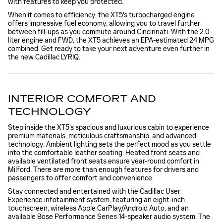
with features to keep you protected.
When it comes to efficiency, the XT5's turbocharged engine
offers impressive fuel economy, allowing you to travel further
between fill-ups as you commute around Cincinnati. With the 2.0-
liter engine and FWD, the XT5 achieves an EPA-estimated 24 MPG
combined. Get ready to take your next adventure even further in
the new Cadillac LYRIQ.
INTERIOR COMFORT AND
TECHNOLOGY
Step inside the XT5's spacious and luxurious cabin to experience
premium materials, meticulous craftsmanship, and advanced
technology. Ambient lighting sets the perfect mood as you settle
into the comfortable leather seating. Heated front seats and
available ventilated front seats ensure year-round comfort in
Milford. There are more than enough features for drivers and
passengers to offer comfort and convenience.
Stay connected and entertained with the Cadillac User
Experience infotainment system, featuring an eight-inch
touchscreen, wireless Apple CarPlay/Android Auto, and an
available Bose Performance Series 14-speaker audio system. The