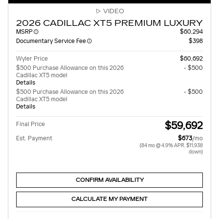
VIDEO
2026 CADILLAC XT5 PREMIUM LUXURY
MSRP
$60,294
Documentary Service Fee
$398
Wyler Price
$60,692
$500 Purchase Allowance on this 2026
- $500
Cadillac XT5 model
Details
$500 Purchase Allowance on this 2026
- $500
Cadillac XT5 model
Details
$59,692
Final Price
Est. Payment
$673
/mo
(84 mo @ 4.9% APR, $11,938
down)
CONFIRM AVAILABILITY
CALCULATE MY PAYMENT