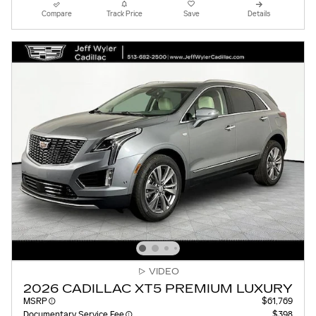
Compare
Track Price
Save
Details
VIDEO
2026 CADILLAC XT5 PREMIUM LUXURY
MSRP
$61,769
Documentary Service Fee
$398