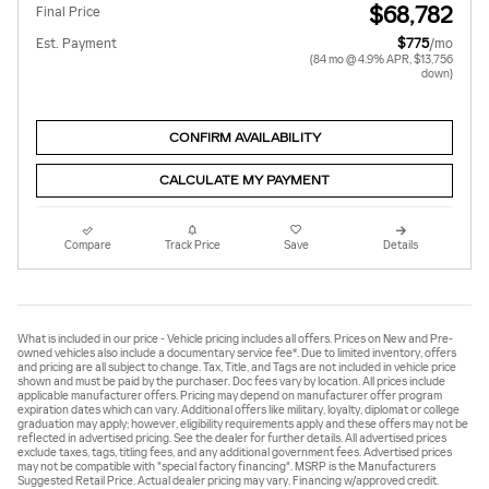
$68,782
Final Price
Est. Payment
$775
/mo
(84 mo @ 4.9% APR, $13,756
down)
CONFIRM AVAILABILITY
CALCULATE MY PAYMENT
Compare
Track Price
Save
Details
What is included in our price - Vehicle pricing includes all offers. Prices on New and Pre-
owned vehicles also include a documentary service fee*. Due to limited inventory, offers
and pricing are all subject to change. Tax, Title, and Tags are not included in vehicle price
shown and must be paid by the purchaser. Doc fees vary by location. All prices include
applicable manufacturer offers. Pricing may depend on manufacturer offer program
expiration dates which can vary. Additional offers like military, loyalty, diplomat or college
graduation may apply; however, eligibility requirements apply and these offers may not be
reflected in advertised pricing. See the dealer for further details. All advertised prices
exclude taxes, tags, titling fees, and any additional government fees. Advertised prices
may not be compatible with "special factory financing". MSRP is the Manufacturers
Suggested Retail Price. Actual dealer pricing may vary. Financing w/approved credit.