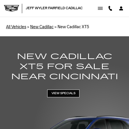
NEW CADILLAC XT5
Skip to main content
JEFF WYLER FAIRFIELD CADILLAC
All Vehicles
>
New Cadillac
>
New Cadillac XT5
NEW CADILLAC
XT5 FOR SALE
NEAR CINCINNATI
VIEW SPECIALS