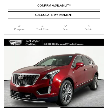
CONFIRM AVAILABILITY
CALCULATE MY PAYMENT
Compare
Track Price
Save
Details