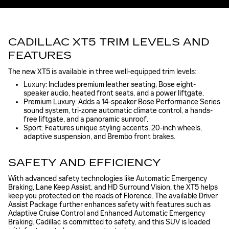
CADILLAC XT5 TRIM LEVELS AND
FEATURES
The new XT5 is available in three well-equipped trim levels:
Luxury: Includes premium leather seating, Bose eight-
speaker audio, heated front seats, and a power liftgate.
Premium Luxury: Adds a 14-speaker Bose Performance Series
sound system, tri-zone automatic climate control, a hands-
free liftgate, and a panoramic sunroof.
Sport: Features unique styling accents, 20-inch wheels,
adaptive suspension, and Brembo front brakes.
SAFETY AND EFFICIENCY
With advanced safety technologies like Automatic Emergency
Braking, Lane Keep Assist, and HD Surround Vision, the XT5 helps
keep you protected on the roads of Florence. The available Driver
Assist Package further enhances safety with features such as
Adaptive Cruise Control and Enhanced Automatic Emergency
Braking. Cadillac is committed to safety, and this SUV is loaded