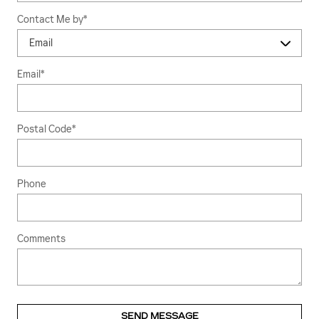
Contact Me by
*
Email
*
Postal Code
*
Phone
Comments
SEND MESSAGE