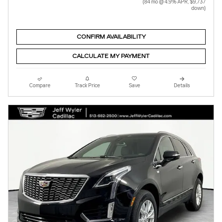
(84 mo @ 4.9% APR, $9,737
down)
CONFIRM AVAILABILITY
CALCULATE MY PAYMENT
Compare
Track Price
Save
Details