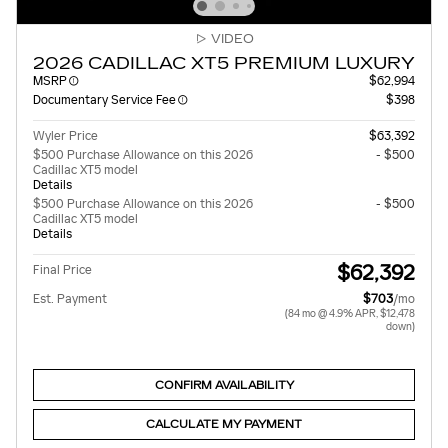
VIDEO
2026 CADILLAC XT5 PREMIUM LUXURY
MSRP
$62,994
Documentary Service Fee
$398
Wyler Price
$63,392
$500 Purchase Allowance on this 2026
- $500
Cadillac XT5 model
Details
$500 Purchase Allowance on this 2026
- $500
Cadillac XT5 model
Details
$62,392
Final Price
Est. Payment
$703
/mo
(84 mo @ 4.9% APR, $12,478
down)
CONFIRM AVAILABILITY
CALCULATE MY PAYMENT