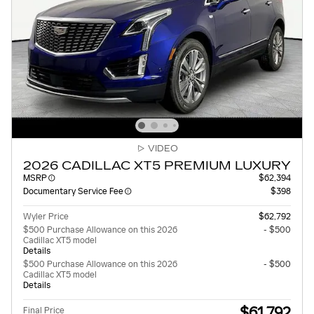
VIDEO
2026 CADILLAC XT5 PREMIUM LUXURY
MSRP
$62,394
Documentary Service Fee
$398
Wyler Price
$62,792
$500 Purchase Allowance on this 2026
- $500
Cadillac XT5 model
Details
$500 Purchase Allowance on this 2026
- $500
Cadillac XT5 model
Details
$61,792
Final Price