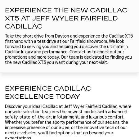
EXPERIENCE THE NEW CADILLAC
XT5 AT JEFF WYLER FAIRFIELD
CADILLAC
Take the short drive from Dayton and experience the Cadillac XT5
firsthand with a test drive at our Fairfield showroom. We look
forward to serving you and helping you discover the ultimate in
Cadillac luxury and performance. Contact us to check out our
promotions
and more today. Our team is dedicated to finding you
the new Cadillac XT5 you want during your next visit.
EXPERIENCE CADILLAC
EXCELLENCE TODAY
Discover your ideal Cadillac at Jeff Wyler Fairfield Cadillac, where
our wide selection features the newest models with advanced
safety, state-of-the-art infotainment, and luxurious comfort.
Whether you prefer the sporty performance of our sedans, the
impressive presence of our SUVs, or the innovative tech of our
electric vehicles, you'll find options that go beyond your
expectations.