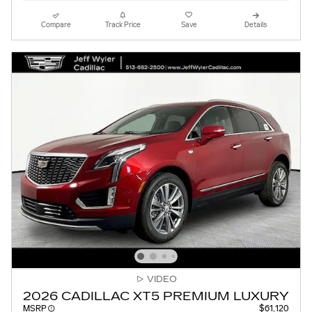
Compare
Track Price
Save
Details
VIDEO
2026 CADILLAC XT5 PREMIUM LUXURY
MSRP
$61,120