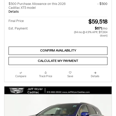
$500 Purchase Allowance on this 2026
- $500
Cadillac XT5 model
Details
$59,518
Final Price
Est. Payment
$671
/mo
(84 mo @ 4.9% APR, $11,904
down)
CONFIRM AVAILABILITY
CALCULATE MY PAYMENT
Compare
Track Price
Save
Details