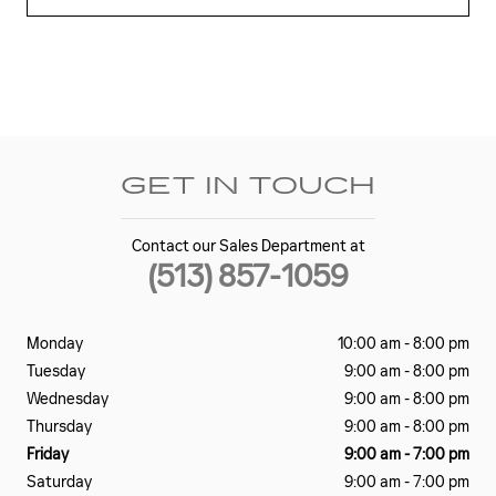
GET IN TOUCH
Contact our Sales Department at
(513) 857-1059
Monday
10:00 am - 8:00 pm
Tuesday
9:00 am - 8:00 pm
Wednesday
9:00 am - 8:00 pm
Thursday
9:00 am - 8:00 pm
Friday
9:00 am - 7:00 pm
Saturday
9:00 am - 7:00 pm