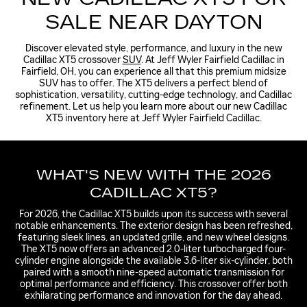
SALE NEAR DAYTON
Discover elevated style, performance, and luxury in the new
Cadillac XT5 crossover
SUV
. At Jeff Wyler Fairfield Cadillac in
Fairfield, OH, you can experience all that this premium midsize
SUV has to offer. The XT5 delivers a perfect blend of
sophistication, versatility, cutting-edge technology, and Cadillac
refinement. Let us help you learn more about our new Cadillac
XT5 inventory here at Jeff Wyler Fairfield Cadillac.
WHAT'S NEW WITH THE 2026
CADILLAC XT5?
For 2026, the Cadillac XT5 builds upon its success with several
notable enhancements. The exterior design has been refreshed,
featuring sleek lines, an updated grille, and new wheel designs.
The XT5 now offers an advanced 2.0-liter turbocharged four-
cylinder engine alongside the available 3.6-liter six-cylinder, both
paired with a smooth nine-speed automatic transmission for
optimal performance and efficiency. This crossover offer both
exhilarating performance and innovation for the day ahead.