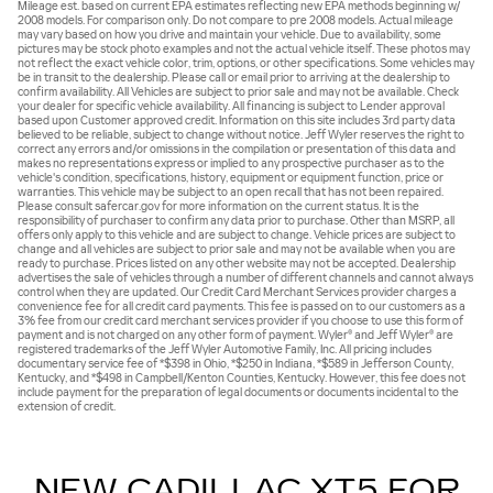
Mileage est. based on current EPA estimates reflecting new EPA methods beginning w/
2008 models. For comparison only. Do not compare to pre 2008 models. Actual mileage
may vary based on how you drive and maintain your vehicle. Due to availability, some
pictures may be stock photo examples and not the actual vehicle itself. These photos may
not reflect the exact vehicle color, trim, options, or other specifications. Some vehicles may
be in transit to the dealership. Please call or email prior to arriving at the dealership to
confirm availability. All Vehicles are subject to prior sale and may not be available. Check
your dealer for specific vehicle availability. All financing is subject to Lender approval
based upon Customer approved credit. Information on this site includes 3rd party data
believed to be reliable, subject to change without notice. Jeff Wyler reserves the right to
correct any errors and/or omissions in the compilation or presentation of this data and
makes no representations express or implied to any prospective purchaser as to the
vehicle's condition, specifications, history, equipment or equipment function, price or
warranties. This vehicle may be subject to an open recall that has not been repaired.
Please consult safercar.gov for more information on the current status. It is the
responsibility of purchaser to confirm any data prior to purchase. Other than MSRP, all
offers only apply to this vehicle and are subject to change. Vehicle prices are subject to
change and all vehicles are subject to prior sale and may not be available when you are
ready to purchase. Prices listed on any other website may not be accepted. Dealership
advertises the sale of vehicles through a number of different channels and cannot always
control when they are updated. Our Credit Card Merchant Services provider charges a
convenience fee for all credit card payments. This fee is passed on to our customers as a
3% fee from our credit card merchant services provider if you choose to use this form of
payment and is not charged on any other form of payment. Wyler® and Jeff Wyler® are
registered trademarks of the Jeff Wyler Automotive Family, Inc. All pricing includes
documentary service fee of *$398 in Ohio, *$250 in Indiana, *$589 in Jefferson County,
Kentucky, and *$498 in Campbell/Kenton Counties, Kentucky. However, this fee does not
include payment for the preparation of legal documents or documents incidental to the
extension of credit.
NEW CADILLAC XT5 FOR