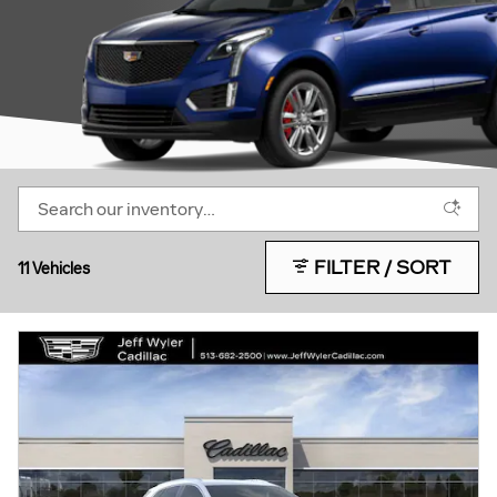
FILTER / SORT
11 Vehicles