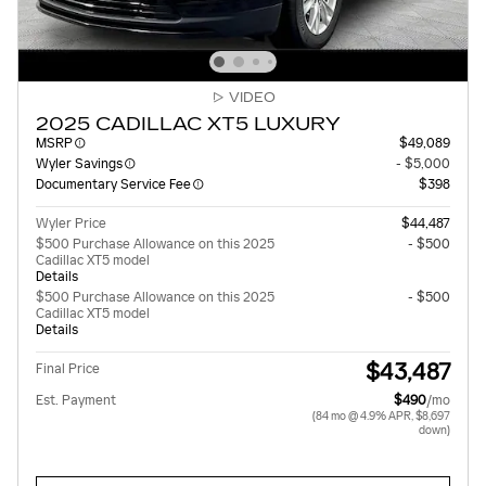
VIDEO
2025 CADILLAC XT5 LUXURY
MSRP
$49,089
Wyler Savings
- $5,000
Documentary Service Fee
$398
Wyler Price
$44,487
$500 Purchase Allowance on this 2025
- $500
Cadillac XT5 model
Details
$500 Purchase Allowance on this 2025
- $500
Cadillac XT5 model
Details
$43,487
Final Price
Est. Payment
$490
/mo
(84 mo @ 4.9% APR, $8,697
down)