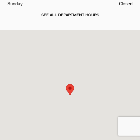
Sunday
Closed
SEE ALL DEPARTMENT HOURS
Visit us at: 5815 DIXIE HWY FAIRFIELD, OH 45014