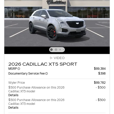
VIDEO
2026 CADILLAC XT5 SPORT
MSRP
$69,384
Documentary Service Fee
$398
Wyler Price
$69,782
$500 Purchase Allowance on this 2026
- $500
Cadillac XT5 model
Details
$500 Purchase Allowance on this 2026
- $500
Cadillac XT5 model
Details