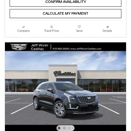
CONFIRM AVAILABILITY
CALCULATE MY PAYMENT
Compare
Track Price
Save
Details