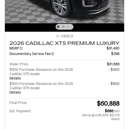
VIDEO
2026 CADILLAC XT5 PREMIUM LUXURY
MSRP
$61,490
Documentary Service Fee
$398
Wyler Price
$61,888
$500 Purchase Allowance on this 2026
- $500
Cadillac XT5 model
Details
$500 Purchase Allowance on this 2026
- $500
Cadillac XT5 model
Details
$60,888
Final Price
Est. Payment
$686
/mo
(84 mo @ 4.9% APR, $12,178
down)