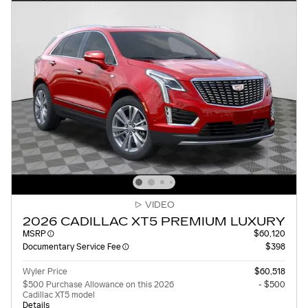
VIDEO
2026 CADILLAC XT5 PREMIUM LUXURY
MSRP
$60,120
Documentary Service Fee
$398
Wyler Price
$60,518
$500 Purchase Allowance on this 2026
- $500
Cadillac XT5 model
Details