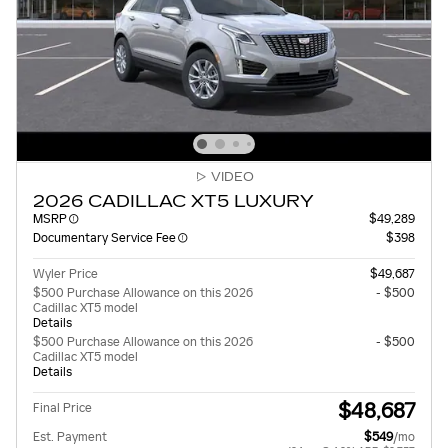
VIDEO
2026 CADILLAC XT5 LUXURY
MSRP
$49,289
Documentary Service Fee
$398
Wyler Price
$49,687
$500 Purchase Allowance on this 2026
- $500
Cadillac XT5 model
Details
$500 Purchase Allowance on this 2026
- $500
Cadillac XT5 model
Details
$48,687
Final Price
Est. Payment
$549
/mo