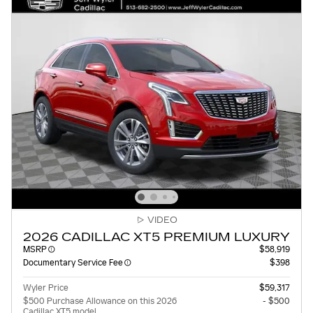
VIDEO
2026 CADILLAC XT5 PREMIUM LUXURY
MSRP
$58,919
Documentary Service Fee
$398
Wyler Price
$59,317
$500 Purchase Allowance on this 2026
- $500
Cadillac XT5 model