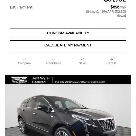
Est. Payment
$696
/mo
(84 mo @ 4.9% APR, $12,358
down)
CONFIRM AVAILABILITY
CALCULATE MY PAYMENT
Compare
Track Price
Save
Details