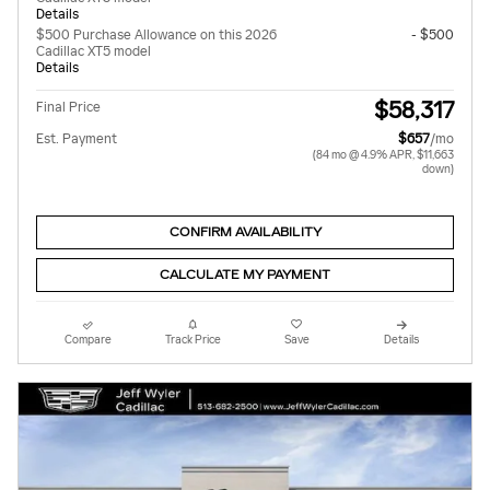
Details
$500 Purchase Allowance on this 2026
- $500
Cadillac XT5 model
Details
$58,317
Final Price
Est. Payment
$657
/mo
(84 mo @ 4.9% APR, $11,663
down)
CONFIRM AVAILABILITY
CALCULATE MY PAYMENT
Compare
Track Price
Save
Details