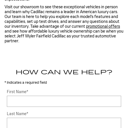
Visit our showroom to see these exceptional vehicles in person
and learn why Cadillac remains a leader in American luxury cars.
Our team is here to help you explore each model's features and
capabilities, set up test drives, and answer any questions about
our inventory. Take advantage of our current
promotional offers
and see how affordable luxury vehicle ownership can be when you
select Jeff Wyler Fairfield Cadillac as your trusted automotive
partner.
HOW CAN WE HELP?
* Indicates a required field
First Name
*
Last Name
*