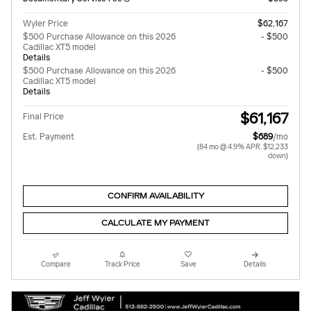
Wyler Price
$62,167
$500 Purchase Allowance on this 2026
- $500
Cadillac XT5 model
Details
$500 Purchase Allowance on this 2026
- $500
Cadillac XT5 model
Details
$61,167
Final Price
Est. Payment
$689
/mo
(84 mo @ 4.9% APR, $12,233
down)
CONFIRM AVAILABILITY
CALCULATE MY PAYMENT
Compare
Track Price
Save
Details