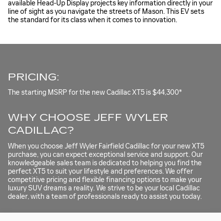
available Head-Up Display projects key information directly in your
line of sight as you navigate the streets of Mason. This EV sets
the standard for its class when it comes to innovation.
PRICING:
The starting MSRP for the new Cadillac XT5 is $44,300*
WHY CHOOSE JEFF WYLER
CADILLAC?
When you choose Jeff Wyler Fairfield Cadillac for your new XT5
purchase, you can expect exceptional service and support. Our
knowledgeable sales team is dedicated to helping you find the
perfect XT5 to suit your lifestyle and preferences. We offer
competitive pricing and flexible financing options to make your
luxury SUV dreams a reality. We strive to be your local Cadillac
dealer, with a team of professionals ready to assist you today.